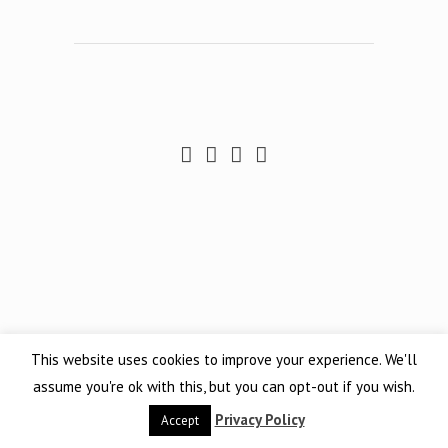
This website uses cookies to improve your experience. We'll
assume you're ok with this, but you can opt-out if you wish.
Privacy Policy
Accept