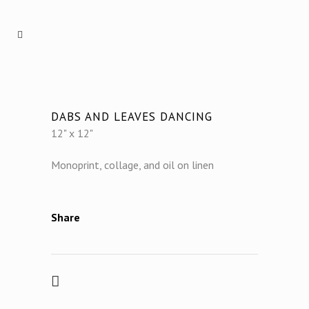
DABS AND LEAVES DANCING
12" x 12"
Monoprint, collage, and oil on linen
Share