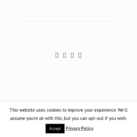
This website uses cookies to improve your experience. We'll
assume you're ok with this, but you can opt-out if you wish.
Privacy Policy
Accept