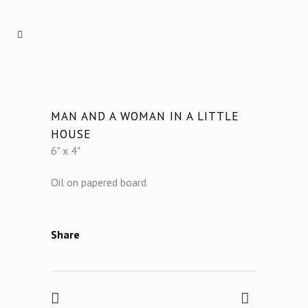
MAN AND A WOMAN IN A LITTLE
HOUSE
6" x 4"
Oil on papered board
Share