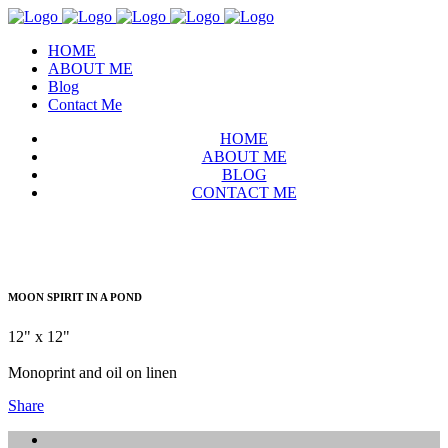
HOME
ABOUT ME
Blog
Contact Me
HOME
ABOUT ME
BLOG
CONTACT ME
MOON SPIRIT IN A POND
12" x 12"
Monoprint and oil on linen
Share