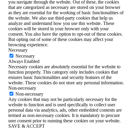
you navigate through the website. Out of these, the cookies
that are categorized as necessary are stored on your browser
as they are essential for the working of basic functionalities of
the website. We also use third-party cookies that help us
analyze and understand how you use this website. These
cookies will be stored in your browser only with your
consent. You also have the option to opt-out of these cookies.
But opting out of some of these cookies may affect your
browsing experience.
Necessary
Necessary
Always Enabled
Necessary cookies are absolutely essential for the website to
function properly. This category only includes cookies that
ensures basic functionalities and security features of the
website. These cookies do not store any personal information.
Non-necessary
Non-necessary
Any cookies that may not be particularly necessary for the
website to function and is used specifically to collect user
personal data via analytics, ads, other embedded contents are
termed as non-necessary cookies. It is mandatory to procure
user consent prior to running these cookies on your website.
SAVE & ACCEPT