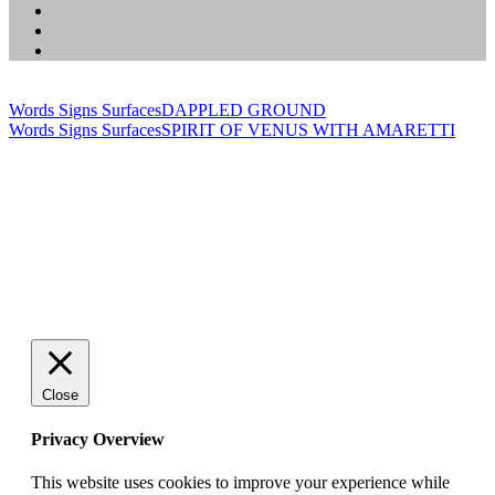
Words Signs Surfaces
DAPPLED GROUND
Words Signs Surfaces
SPIRIT OF VENUS WITH AMARETTI
Close
Privacy Overview
This website uses cookies to improve your experience while