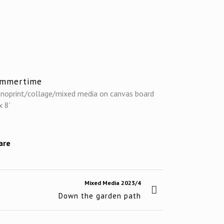
ummertime
noprint/collage/mixed media on canvas board
x 8’
are
Mixed Media 2023/4
Down the garden path