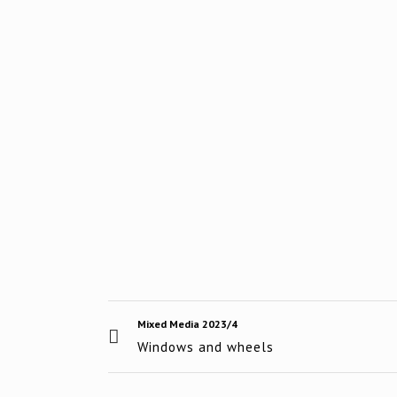
Mixed Media 2023/4
Windows and wheels