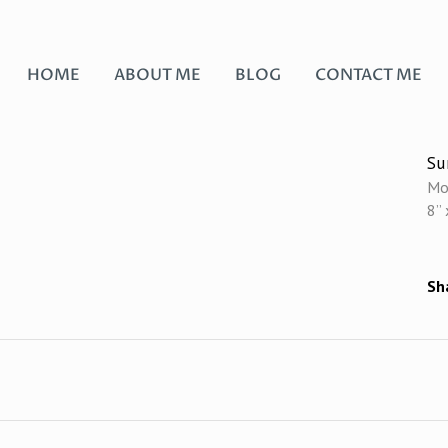
HOME
ABOUT ME
BLOG
CONTACT ME
S
Mo
8” 
Sh