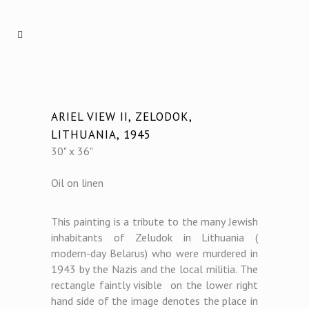
ARIEL VIEW II, ZELODOK,
LITHUANIA, 1945
30" x 36"
Oil on linen
This painting is a tribute to the many Jewish
inhabitants of Zeludok in Lithuania (
modern-day Belarus) who were murdered in
1943 by the Nazis and the local militia. The
rectangle faintly visible on the lower right
hand side of the image denotes the place in