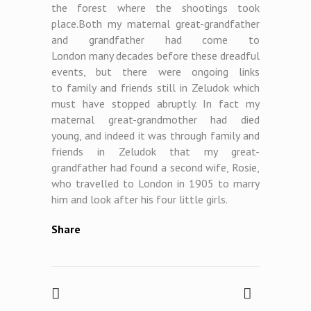
the forest where the shootings took
place.Both my maternal great-grandfather
and grandfather had come to
London many
decades before these dreadful
events, but there were ongoing links
to family and friends still in Zeludok which
must have stopped abruptly. In fact my
maternal great-grandmother had died
young, and indeed it was through family and
friends in Zeludok that my great-
grandfather had found a second wife, Rosie,
who travelled to London in 1905 to marry
him and look after his four little girls.
Share