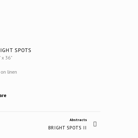
IGHT SPOTS
 x 36"
 on linen
are
Abstracts
BRIGHT SPOTS II