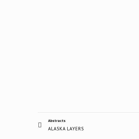
Abstracts
ALASKA LAYERS