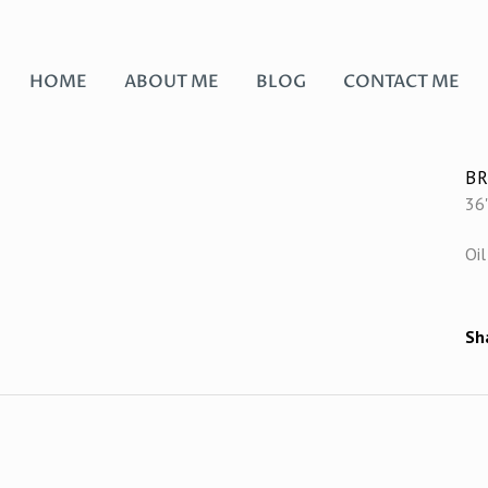
HOME
ABOUT ME
BLOG
CONTACT ME
BR
36"
Oil
Sh