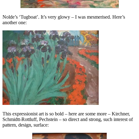
Nolde’s ‘Tugboat’. It’s very glowy – I was mesmerised. Here’s
another one:
This expressionist art is so bold – here are some more – Kirchner,
Schmidtt-Rottluff, Pechstein – so direct and strong, such interest of
pattern, design, surface: