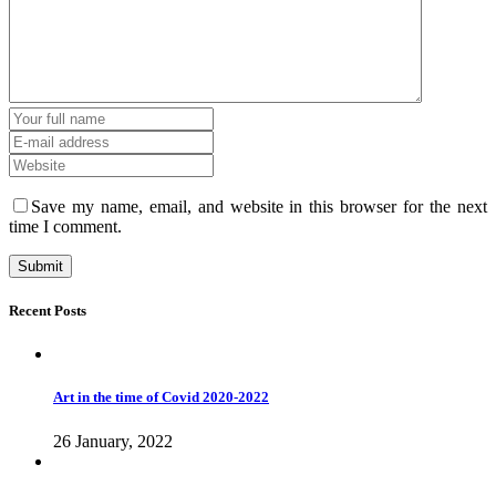
Save my name, email, and website in this browser for the next
time I comment.
Recent Posts
Art in the time of Covid 2020-2022
26 January, 2022