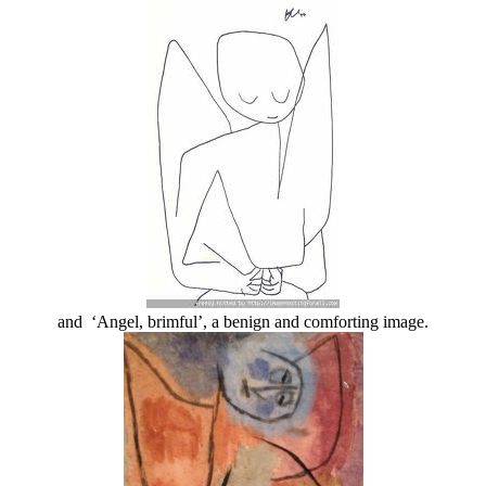
and ‘Angel, brimful’, a benign and comforting image.