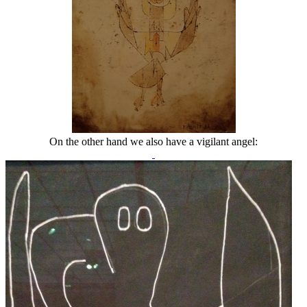
On the other hand we also have a vigilant angel: