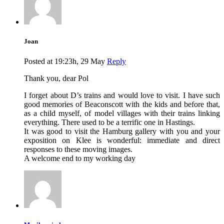
Joan
Posted at 19:23h, 29 May
Reply
Thank you, dear Pol
I forget about D’s trains and would love to visit. I have such
good memories of Beaconscott with the kids and before that,
as a child myself, of model villages with their trains linking
everything. There used to be a terrific one in Hastings.
It was good to visit the Hamburg gallery with you and your
exposition on Klee is wonderful: immediate and direct
responses to these moving images.
A welcome end to my working day