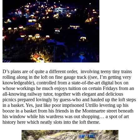
D’s plans are of quite a different order, involving teeny tiny trains
rolling along in the loft on fine gauge track ((see, I’m getting very
knowledgeable), controlled from a state-of-the-art digital box on
whose workings he much enjoys tuition on certain Fridays from an
all-knowing railway tutor, together with elegant and delicious
picnics prepared lovingly by guess-who and hauled up the loft steps
in a basket. Yes, just like poor imprisoned Utrillo levering up his
booze in a basket from his friends in the Montmartre street beneath
his window while his wardress was out shopping… a spot of art
history here which neatly slots into the loft theme.