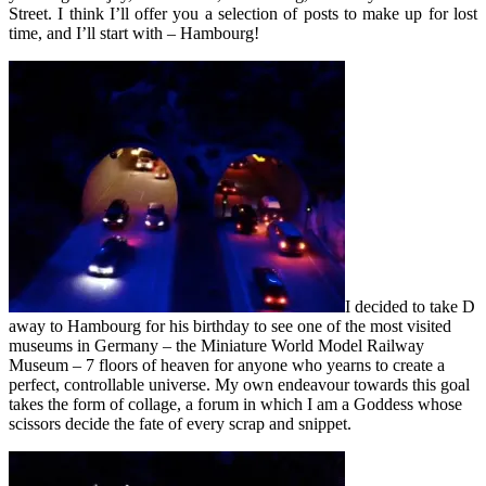
Street. I think I’ll offer you a selection of posts to make up for lost
time, and I’ll start with – Hambourg!
I decided to take D
away to Hambourg for his birthday to see one of the most visited
museums in Germany – the Miniature World Model Railway
Museum – 7 floors of heaven for anyone who yearns to create a
perfect, controllable universe. My own endeavour towards this goal
takes the form of c
ollage, a forum in which I am a Goddess whose
scissors decide the fate of every scrap and snippet.