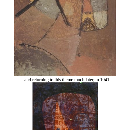
…and returning to this theme much later, in 1941: