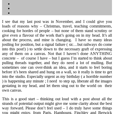
I see that my last post was in November, and I could give you
loads of reasons why – Christmas, travel, teaching commitments,
cooking for hordes of people – but none of them stand scrutiny or
give even a flavour of the work that’s going on in my head. It’s all
about the process, and mine is changing. I have so many ideas
jostling for position, but a signal failure ( sic…but railways do come
into this post!) ) to settle down to the necessary graft of expressing
any of them on a canvas. Not that I haven’t done ANYTHING
concrete – of course I have – but I guess I’m started to think about
pulling threads together, and they do need a lot of mulling. But
sometimes one can over-think an idea, and it starts to feel boring
before it’s been shared and hung on a wall, so it really is time to get
into the studio. Especially urgent as my birthday ( a horrible number
) is happening any minute ; I need to step up, liberate all the images
gestating in my head, and let them sing out to the world on their
own canvas.
This is a good start – thinking out loud with a post about all the
strands of potential output might give me some clarity about the best
way forward. Please don’t feel used – I do truly have some things
you might enjoy, from Paris, Hambourg, Finchley and Berwick