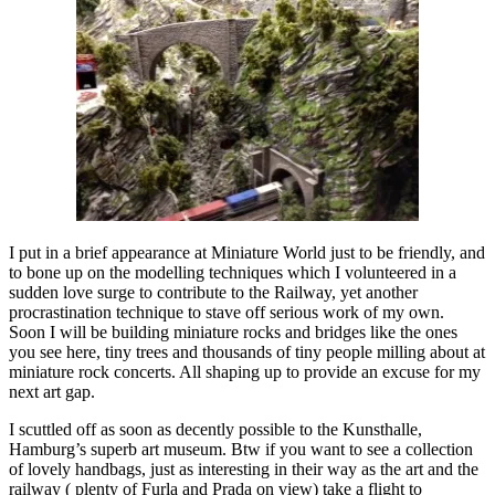
I put in a brief appearance at Miniature World just to be friendly, and
to bone up on the modelling techniques which I volunteered in a
sudden love surge to contribute to the Railway, yet another
procrastination technique to stave off serious work of my own.
Soon I will be building miniature rocks and bridges like the ones
you see here, tiny trees and thousands of tiny people milling about at
miniature rock concerts. All shaping up to provide an excuse for my
next art gap.
I scuttled off as soon as decently possible to the Kunsthalle,
Hamburg’s superb art museum. Btw if you want to see a collection
of lovely handbags, just as interesting in their way as the art and the
railway ( plenty of Furla and Prada on view) take a flight to