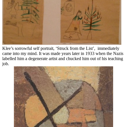
Klee’s sorrowful self portrait, ‘Struck from the List’, immediately
came into my mind. It was made years later in 1933 when the Nazis
labelled him a degenerate artist and chucked him out of his teaching
job.