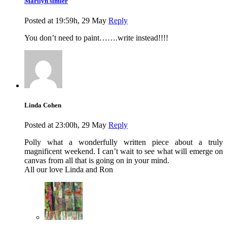
Marilyn simler
Posted at 19:59h, 29 May
Reply
You don’t need to paint…….write instead!!!!
Linda Cohen
Posted at 23:00h, 29 May
Reply
Polly what a wonderfully written piece about a truly
magnificent weekend. I can’t wait to see what will emerge on
canvas from all that is going on in your mind.
All our love Linda and Ron