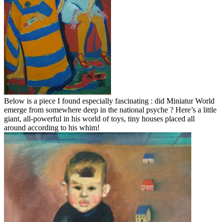
Below is a piece I found especially fascinating : did Miniatur World
emerge from somewhere deep in the national psyche ? Here’s a little
giant, all-powerful in his world of toys, tiny houses placed all
around according to his whim!