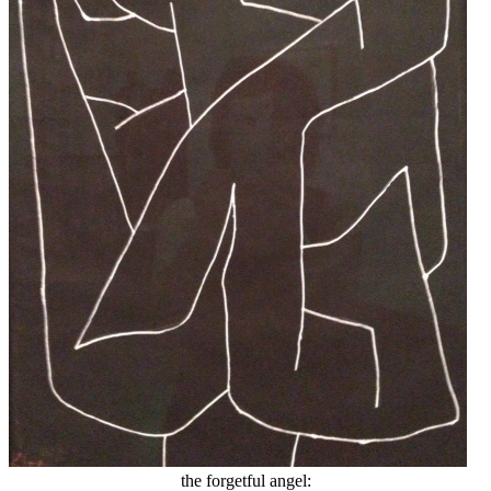
the forgetful angel: