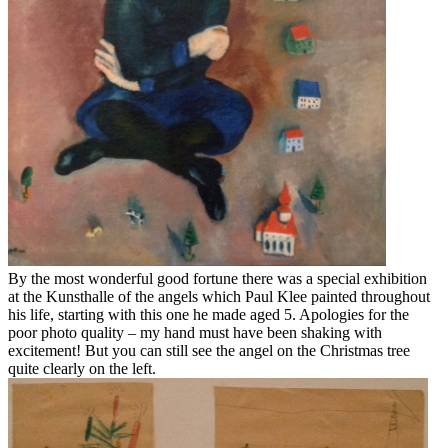
By the most wonderful good fortune there was a special exhibition
at the Kunsthalle of the angels which Paul Klee painted throughout
his life, starting with this one he made aged 5. Apologies for the
poor photo quality – my hand must have been shaking with
excitement! But you can still see the angel on the Christmas tree
quite clearly on the left.