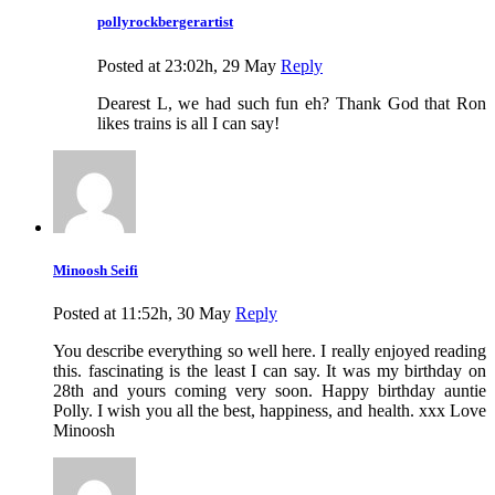
pollyrockbergerartist
Posted at 23:02h, 29 May
Reply
Dearest L, we had such fun eh? Thank God that Ron
likes trains is all I can say!
Minoosh Seifi
Posted at 11:52h, 30 May
Reply
You describe everything so well here. I really enjoyed reading
this. fascinating is the least I can say. It was my birthday on
28th and yours coming very soon. Happy birthday auntie
Polly. I wish you all the best, happiness, and health. xxx Love
Minoosh