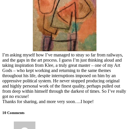
I’m asking myself how I’ve managed to stray so far from railways,
and the gaps in the art process. I guess I’m just thinking aloud and
taking inspiration from Klee, a truly great master – one of my Art
Gods – who kept working and returning to the same themes
throughout his life, despite interruptions imposed on him by an
oppressive political system. He never stopped producing original
and highly personal work of the finest quality, perhaps pulled out
from deep within himself through the darkest of times. So I’ve really
got no excuse!
Thanks for sharing, and more very soon….I hope!
10 Comments