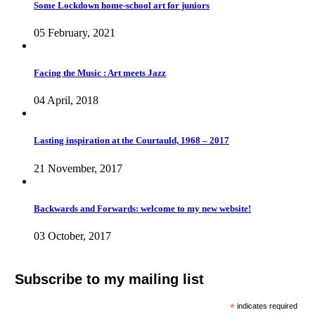
Some Lockdown home-school art for juniors
05 February, 2021
Facing the Music : Art meets Jazz
04 April, 2018
Lasting inspiration at the Courtauld, 1968 – 2017
21 November, 2017
Backwards and Forwards: welcome to my new website!
03 October, 2017
Subscribe to my mailing list
*
indicates required