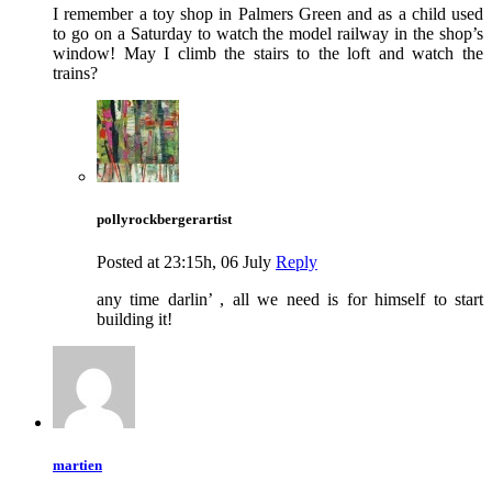
I remember a toy shop in Palmers Green and as a child used
to go on a Saturday to watch the model railway in the shop’s
window! May I climb the stairs to the loft and watch the
trains?
pollyrockbergerartist
Posted at 23:15h, 06 July
Reply
any time darlin’ , all we need is for himself to start
building it!
martien