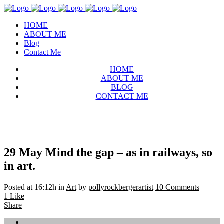
HOME
ABOUT ME
Blog
Contact Me
HOME
ABOUT ME
BLOG
CONTACT ME
29 May
Mind the gap – as in railways, so
in art.
Posted at 16:12h
in
Art
by
pollyrockbergerartist
10 Comments
1
Like
Share