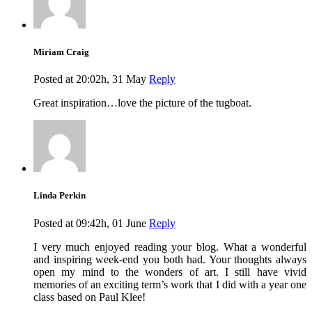
Miriam Craig
Posted at 20:02h, 31 May
Reply
Great inspiration…love the picture of the tugboat.
Linda Perkin
Posted at 09:42h, 01 June
Reply
I very much enjoyed reading your blog. What a wonderful
and inspiring week-end you both had. Your thoughts always
open my mind to the wonders of art. I still have vivid
memories of an exciting term’s work that I did with a year one
class based on Paul Klee!