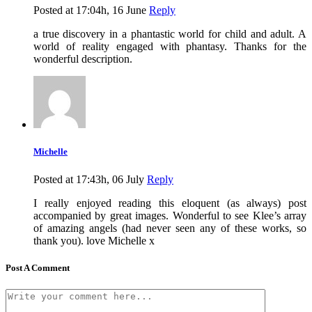
Posted at 17:04h, 16 June
Reply
a true discovery in a phantastic world for child and adult. A
world of reality engaged with phantasy. Thanks for the
wonderful description.
Michelle
Posted at 17:43h, 06 July
Reply
I really enjoyed reading this eloquent (as always) post
accompanied by great images. Wonderful to see Klee’s array
of amazing angels (had never seen any of these works, so
thank you). love Michelle x
Post A Comment