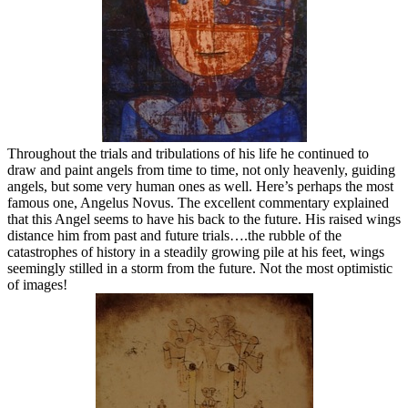
Throughout the trials and tribulations of his life he continued to
draw and paint angels from time to time, not only heavenly, guiding
angels, but some very human ones as well. Here’s perhaps the most
famous one, Angelus Novus. The excellent commentary explained
that this Angel seems to have his back to the future. His raised wings
distance him from past and future trials….the rubble of the
catastrophes of history in a steadily growing pile at his feet, wings
seemingly stilled in a storm from the future. Not the most optimistic
of images!