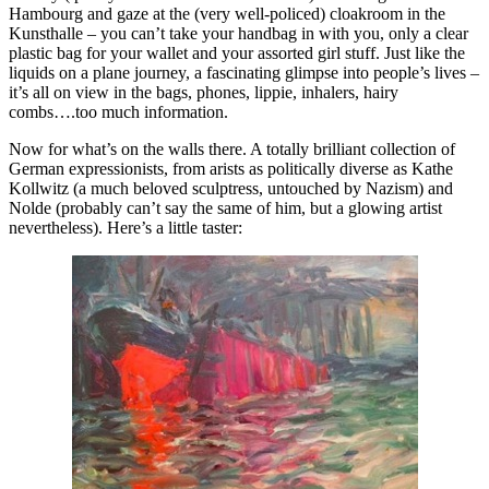
Hambourg and gaze at the (very well-policed) cloakroom in the
Kunsthalle – you can’t take your handbag in with you, only a clear
plastic bag for your wallet and your assorted girl stuff. Just like the
liquids on a plane journey, a fascinating glimpse into people’s lives –
it’s all on view in the bags, phones, lippie, inhalers, hairy
combs….too much information.
Now for what’s on the walls there. A totally brilliant collection of
German expressionists, from arists as politically diverse as Kathe
Kollwitz (a much beloved sculptress, untouched by Nazism) and
Nolde (probably can’t say the same of him, but a glowing artist
nevertheless). Here’s a little taster: